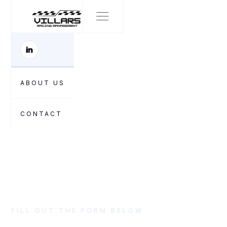
CONTACT US
ABOUT US
Let's start
CONTACT
FILL OUT THE FORM BELOW