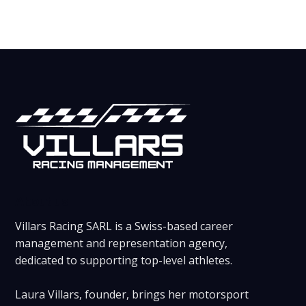
About us
Villars Racing SARL is a Swiss-based career
management and representation agency,
dedicated to supporting top-level athletes.
Laura Villars, founder, brings her motorsport