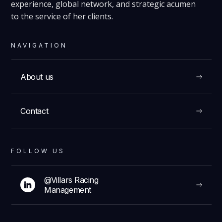
experience, global network, and strategic acumen
to the service of her clients.
NAVIGATION
About us
Contact
FOLLOW US
@Villars Racing
Management