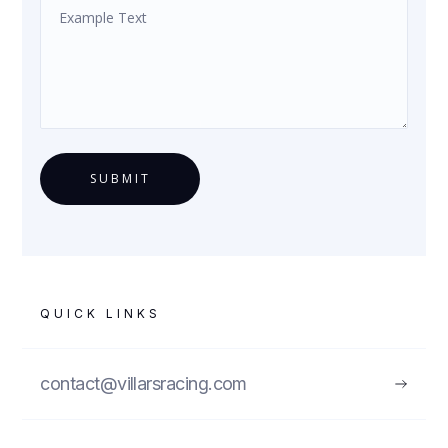
QUICK LINKS
contact@villarsracing.com