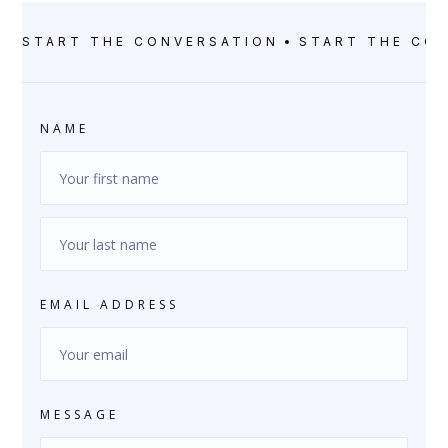
START THE CONVERSATION
START THE CO
NAME
EMAIL ADDRESS
MESSAGE